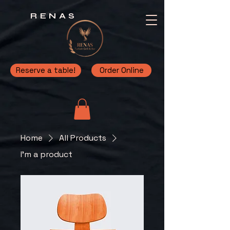
RENAS
Reserve a table!
Order Online
Home
All Products
I'm a product