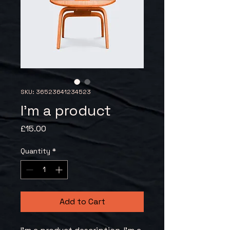
SKU: 36523641234523
I'm a product
Price
£15.00
Quantity
*
Add to Cart