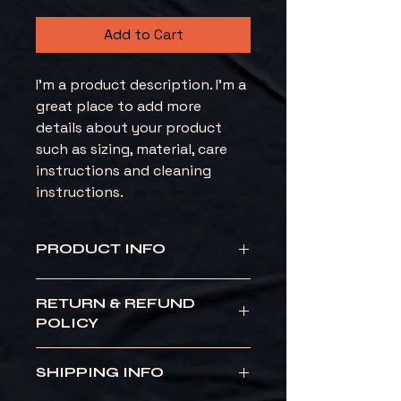
Add to Cart
I'm a product description. I'm a 
great place to add more 
details about your product 
such as sizing, material, care 
instructions and cleaning 
instructions.
PRODUCT INFO
I'm a product detail. I'm a great 
RETURN & REFUND
place to add more information 
POLICY
about your product such as sizing, 
material, care and cleaning 
I’m a Return and Refund policy. I’m 
instructions. This is also a great 
SHIPPING INFO
a great place to let your 
space to write what makes this 
customers know what to do in 
product special and how your 