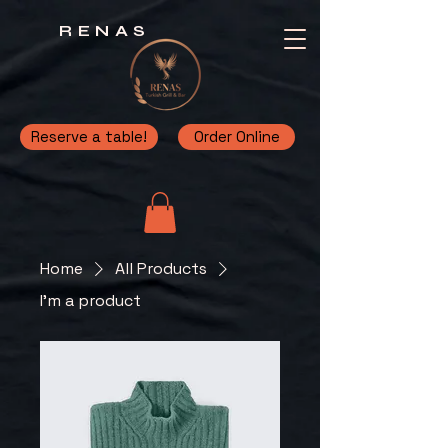
RENAS
Reserve a table!
Order Online
Home
All Products
I'm a product