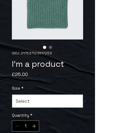
SKU: 217537123517253
I'm a product
Price
£25.00
Size
*
Quantity
*