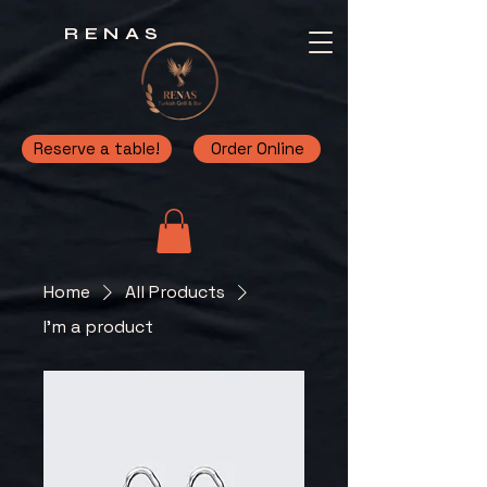
RENAS
Reserve a table!
Order Online
Home
All Products
I'm a product