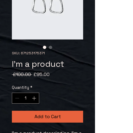
SKU: 671253175371
I'm a product
Regular
Sale
 £100.00 
£95.00
Price
Price
Quantity
*
Add to Cart