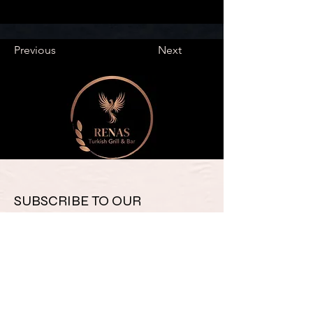
Previous
Next
SUBSCRIBE TO OUR 
NEWSLETTER FOR UPDATES 
& SPECIAL OFFERS
Email
*