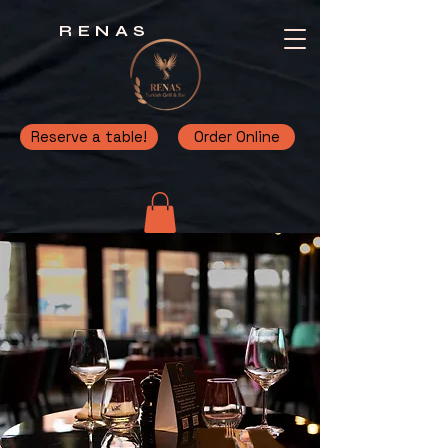
RENAS
Reserve a table!
Order Online