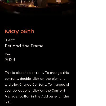
May 28th
Client:
Beyond the Frame
Year:
2023
This is placeholder text. To change this
content, double-click on the element
and click Change Content. To manage all
your collections, click on the Content
Manager button in the Add panel on the
left.